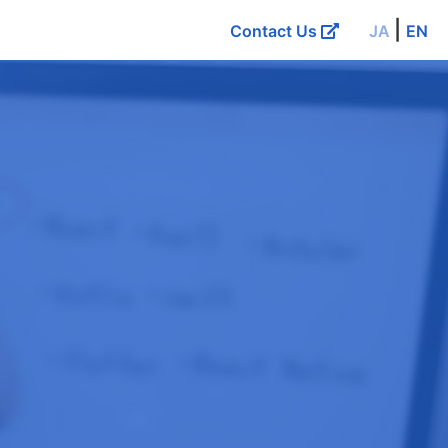
|
Contact Us
JA
EN