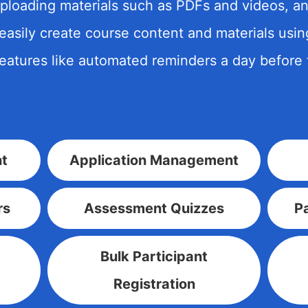
ploading materials such as PDFs and videos,
 easily create course content and materials usi
features like automated reminders a day before 
t
Application Management
rs
Assessment Quizzes
Pa
Bulk Participant
Registration