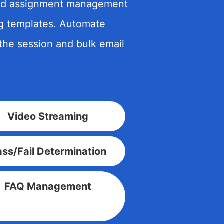
 and assignment management
ng templates. Automate
the session and bulk email
Video Streaming
ss/Fail Determination
FAQ Management