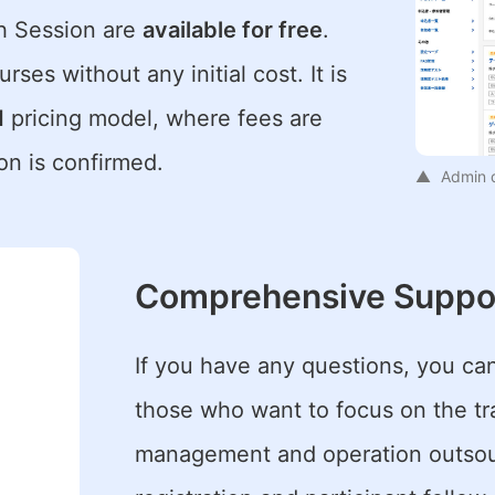
ch Session are
available for free
.
rses without any initial cost. It is
d
pricing model, where fees are
on is confirmed.
Admin 
Comprehensive Suppo
If you have any questions, you c
those who want to focus on the trai
management and operation outsour