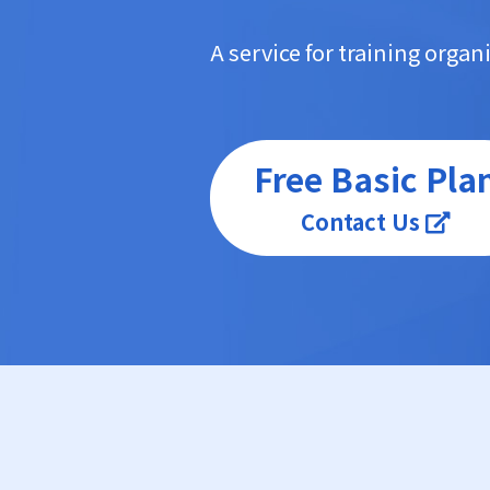
A service for training orga
Free Basic Pla
Contact Us