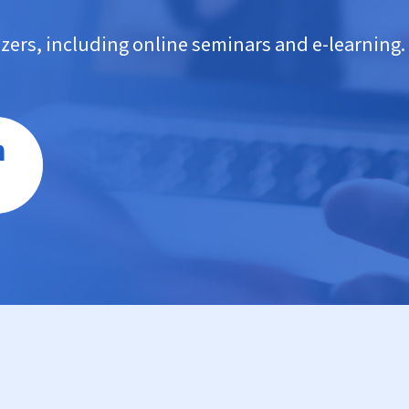
nizers, including online seminars and e-learning.
n