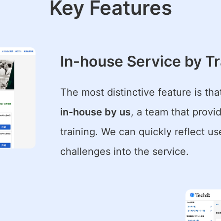
Key Features
In-house Service by Tr
The most distinctive feature is tha
in-house by us
, a team that prov
training. We can quickly reflect u
challenges into the service.