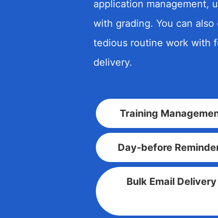
application management, u
with grading. You can also
tedious routine work with 
delivery.
Training Managemen
Day-before Reminde
Bulk Email Delivery