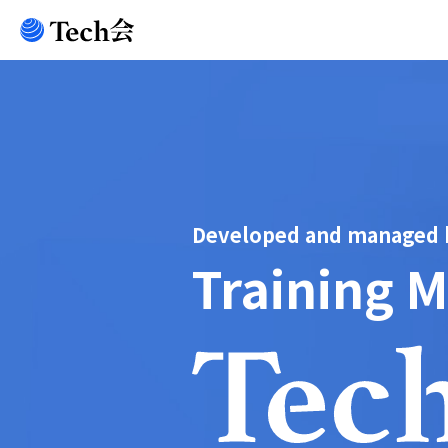
Developed and managed by
Training 