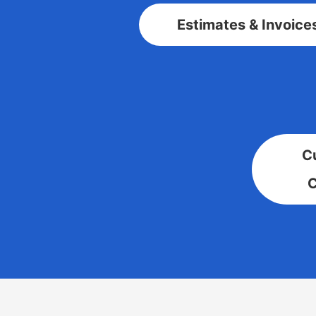
Estimates & Invoice
C
C