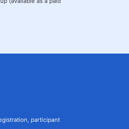
-up (available as a paid
gistration, participant