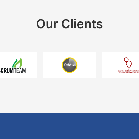
Our Clients