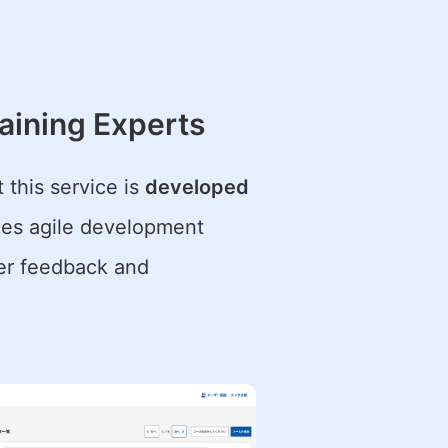
aining Experts
t this service is
developed
ides agile development
ser feedback and