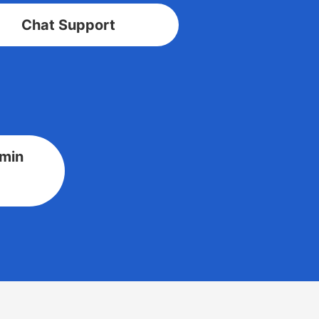
Chat Support
dmin