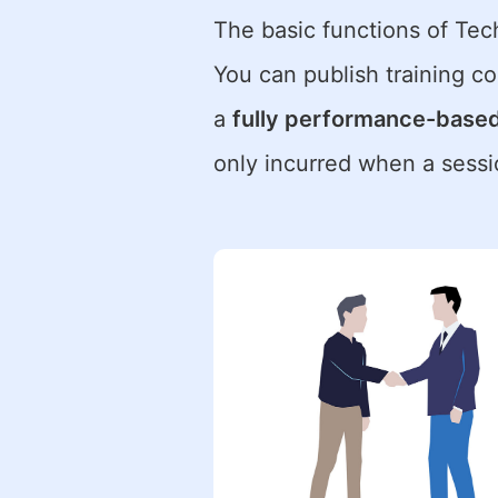
The basic functions of Te
You can publish training cou
a
fully performance-base
only incurred when a sessi