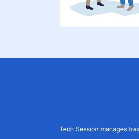
Tech Session manages traini