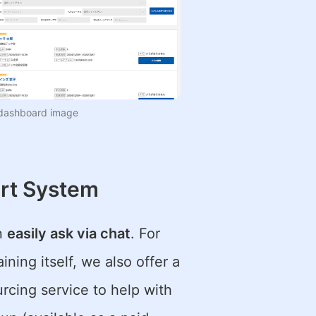
dashboard image
rt System
an
easily ask via chat
. For
ning itself, we also offer a
cing service to help with