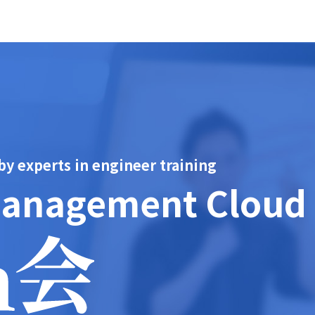
 experts in engineer training
Management Cloud