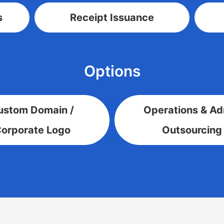
s
Receipt Issuance
Options
ustom Domain /
Operations & A
orporate Logo
Outsourcing