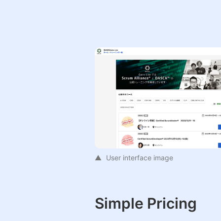
User interface image
Simple Pricing