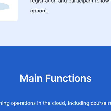
registration and participant follow
option).
Main Functions
ng operations in the cloud, including course re